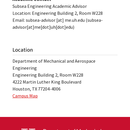
Subsea Engineering Academic Advisor
Location: Engineering Building 2, Room W228
Email:
subsea-advisor
[at]
me.uh.edu
(subsea-
advisor[at]me[dot]uh[dot]edu)
Location
Department of Mechanical and Aerospace
Engineering
Engineering Building 2, Room W228
4222 Martin Luther King Boulevard
Houston, TX 77204-4006
Campus Map