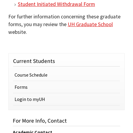
Student Initiated Withdrawal Form
For further information concerning these graduate
forms, you may review the
UH Graduate School
website.
Current Students
Course Schedule
Forms
Login to myUH
For More Info, Contact
Academic Contact