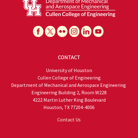
CONTACT
University of Houston
Cullen College of Engineering
​Department of Mechanical and Aerospace Engineering
Engineering Building 2, Room W228
4222 Martin Luther King Boulevard
Houston, TX 77204-4006
Contact Us