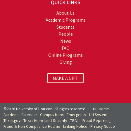
QUICK LINKS
About Us
Academic Programs
Students
People
News
FAQ
Online Programs
Giving
MAKE A GIFT
©2026 University of Houston. All rights reserved.
UH Home
Academic Calendar
Campus Maps
Emergency
UH System
Texas.gov
Texas Homeland Security
TRAIL
Fraud Reporting
Fraud & Non-Compliance Hotline
Linking Notice
Privacy Notice