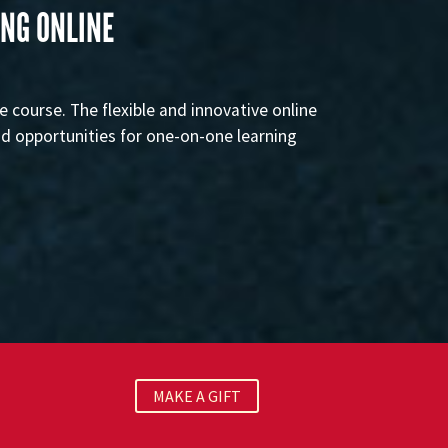
ING ONLINE
e course. The flexible and innovative online
nd opportunities for one-on-one learning
MAKE A GIFT