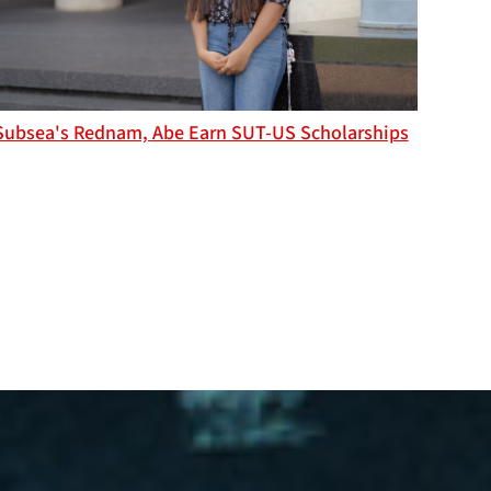
Subsea's Rednam, Abe Earn SUT-US Scholarships