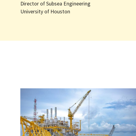
Director of Subsea Engineering
University of Houston