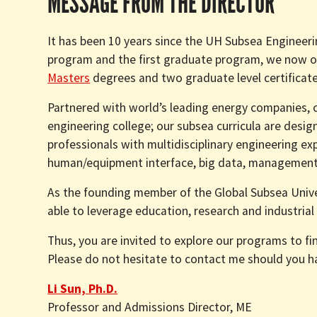
MESSAGE FROM THE DIRECTOR
It has been 10 years since the UH Subsea Engineer
program and the first graduate program, we now o
Masters
degrees and two graduate level certificate
Partnered with world’s leading energy companies, c
engineering college; our subsea curricula are desig
professionals with multidisciplinary engineering e
human/equipment interface, big data, management 
As the founding member of the Global Subsea Univer
able to leverage education, research and industrial
Thus, you are invited to explore our programs to f
Please do not hesitate to contact me should you 
Li Sun, Ph.D.
Professor and Admissions Director, ME